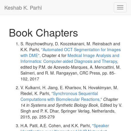
Keshab K. Parhi
Toggl
navig
Book Chapters
S. Roychowdhury, D. Koozekanani, M. Reinsbach and
K.K. Parhi,
"Automated OCT Segmentation for Images
with DME",
Chapter 4 for
Medical Image Analysis and
Informatics: Computer-aided Diagnosis and Therapy
,
edited by P.M. de Azevedo-Marques, A. Mencattini, M.
Salmeri, and R. M. Rangayyan, CRC Press, pp. 85-
102, 2017
V. Kulkarni, H. Jiang, E. Kharisov, N. Hovakimyan, M.
Riedel, K. Parhi,
"Synchronous Sequential
Computations with Biomolecular Reactions,"
Chapter
14 in Systems and Synthetic Biology Book
, Edited by V.
Singh and P. K. Dhar, Springer Verlag, Netherlands,
2015, pp. 255-279
H.A. Patil, A.E. Cohen, and K.K. Parhi,
"Speaker