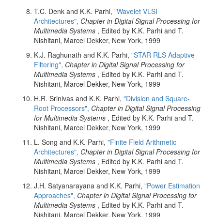
T.C. Denk and K.K. Parhi,
"Wavelet VLSI
Architectures",
Chapter in Digital Signal Processing for
Multimedia Systems
, Edited by K.K. Parhi and T.
Nishitani, Marcel Dekker, New York, 1999
K.J. Raghunath and K.K. Parhi,
"STAR RLS Adaptive
Filtering",
Chapter in Digital Signal Processing for
Multimedia Systems
, Edited by K.K. Parhi and T.
Nishitani, Marcel Dekker, New York, 1999
H.R. Srinivas and K.K. Parhi,
"Division and Square-
Root Processors",
Chapter in Digital Signal Processing
for Multimedia Systems
, Edited by K.K. Parhi and T.
Nishitani, Marcel Dekker, New York, 1999
L. Song and K.K. Parhi,
"Finite Field Arithmetic
Architectures",
Chapter in Digital Signal Processing for
Multimedia Systems
, Edited by K.K. Parhi and T.
Nishitani, Marcel Dekker, New York, 1999
J.H. Satyanarayana and K.K. Parhi,
"Power Estimation
Approaches",
Chapter in Digital Signal Processing for
Multimedia Systems
, Edited by K.K. Parhi and T.
Nishitani, Marcel Dekker, New York, 1999