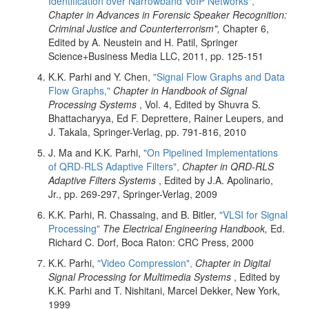
Identification over Narrowband VoIP Networks",
Chapter in Advances in Forensic Speaker Recognition:
Criminal Justice and Counterterrorism",
Chapter 6,
Edited by A. Neustein and H. Patil, Springer
Science+Business Media LLC, 2011, pp. 125-151
K.K. Parhi and Y. Chen,
"Signal Flow Graphs and Data
Flow Graphs,"
Chapter in Handbook of Signal
Processing Systems
, Vol. 4, Edited by Shuvra S.
Bhattacharyya, Ed F. Deprettere, Rainer Leupers, and
J. Takala, Springer-Verlag, pp. 791-816, 2010
J. Ma and K.K. Parhi,
"On Pipelined Implementations
of QRD-RLS Adaptive Filters",
Chapter in QRD-RLS
Adaptive Filters Systems
, Edited by J.A. Apolinario,
Jr., pp. 269-297, Springer-Verlag, 2009
K.K. Parhi, R. Chassaing, and B. Bitler,
"VLSI for Signal
Processing"
The Electrical Engineering Handbook,
Ed.
Richard C. Dorf, Boca Raton: CRC Press, 2000
K.K. Parhi,
"Video Compression",
Chapter in Digital
Signal Processing for Multimedia Systems
, Edited by
K.K. Parhi and T. Nishitani, Marcel Dekker, New York,
1999