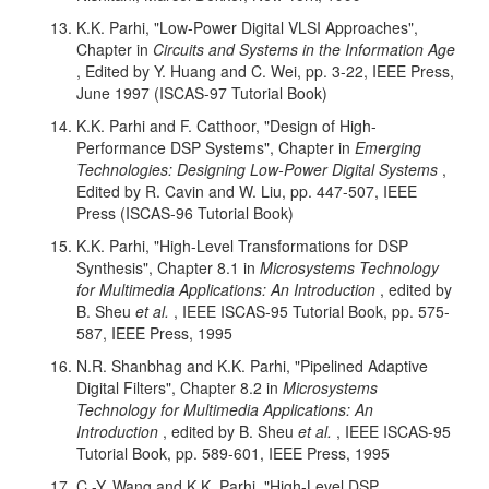
K.K. Parhi, "Low-Power Digital VLSI Approaches",
Chapter in
Circuits and Systems in the Information Age
, Edited by Y. Huang and C. Wei, pp. 3-22, IEEE Press,
June 1997 (ISCAS-97 Tutorial Book)
K.K. Parhi and F. Catthoor, "Design of High-
Performance DSP Systems", Chapter in
Emerging
Technologies: Designing Low-Power Digital Systems
,
Edited by R. Cavin and W. Liu, pp. 447-507, IEEE
Press (ISCAS-96 Tutorial Book)
K.K. Parhi, "High-Level Transformations for DSP
Synthesis", Chapter 8.1 in
Microsystems Technology
for Multimedia Applications: An Introduction
, edited by
B. Sheu
et al.
, IEEE ISCAS-95 Tutorial Book, pp. 575-
587, IEEE Press, 1995
N.R. Shanbhag and K.K. Parhi, "Pipelined Adaptive
Digital Filters", Chapter 8.2 in
Microsystems
Technology for Multimedia Applications: An
Introduction
, edited by B. Sheu
et al.
, IEEE ISCAS-95
Tutorial Book, pp. 589-601, IEEE Press, 1995
C.-Y. Wang and K.K. Parhi, "High-Level DSP