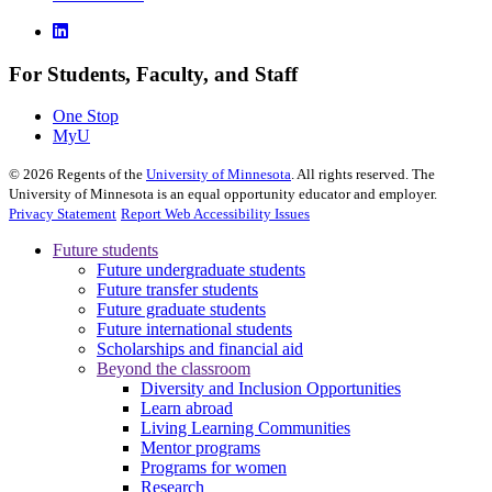
For Students, Faculty, and Staff
One Stop
MyU
©
2026
Regents of the
University of Minnesota
. All rights reserved. The
University of Minnesota is an equal opportunity educator and employer.
Privacy Statement
Report Web Accessibility Issues
Future students
Future undergraduate students
Future transfer students
Future graduate students
Future international students
Scholarships and financial aid
Beyond the classroom
Diversity and Inclusion Opportunities
Learn abroad
Living Learning Communities
Mentor programs
Programs for women
Research