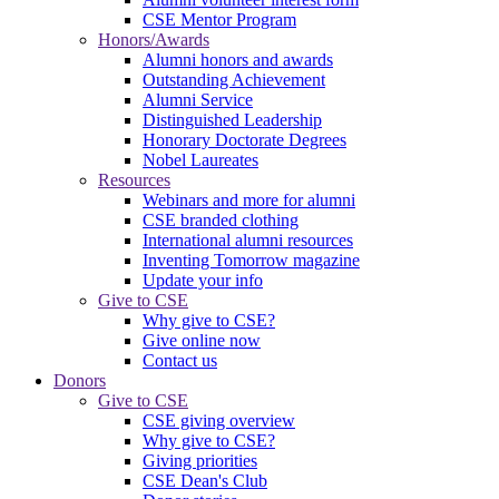
CSE Mentor Program
Honors/Awards
Alumni honors and awards
Outstanding Achievement
Alumni Service
Distinguished Leadership
Honorary Doctorate Degrees
Nobel Laureates
Resources
Webinars and more for alumni
CSE branded clothing
International alumni resources
Inventing Tomorrow magazine
Update your info
Give to CSE
Why give to CSE?
Give online now
Contact us
Donors
Give to CSE
CSE giving overview
Why give to CSE?
Giving priorities
CSE Dean's Club