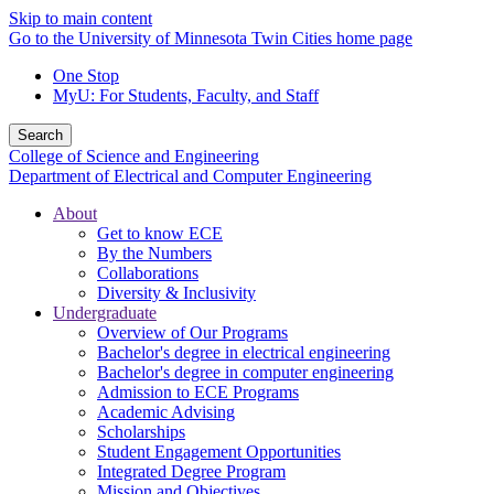
Skip to main content
Go to the University of Minnesota Twin Cities home page
One Stop
MyU
: For Students, Faculty, and Staff
Search
College of Science and Engineering
Department of Electrical and Computer Engineering
About
Get to know ECE
By the Numbers
Collaborations
Diversity & Inclusivity
Undergraduate
Overview of Our Programs
Bachelor's degree in electrical engineering
Bachelor's degree in computer engineering
Admission to ECE Programs
Academic Advising
Scholarships
Student Engagement Opportunities
Integrated Degree Program
Mission and Objectives