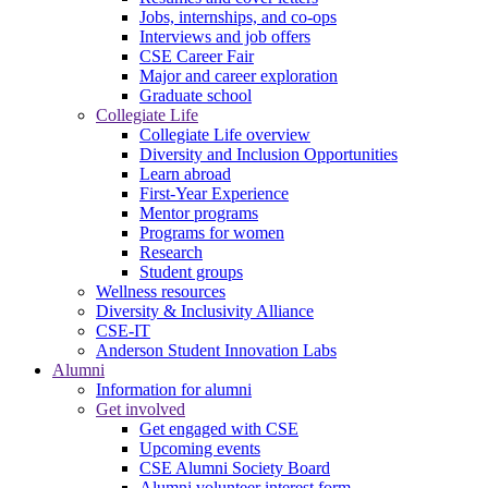
Jobs, internships, and co-ops
Interviews and job offers
CSE Career Fair
Major and career exploration
Graduate school
Collegiate Life
Collegiate Life overview
Diversity and Inclusion Opportunities
Learn abroad
First-Year Experience
Mentor programs
Programs for women
Research
Student groups
Wellness resources
Diversity & Inclusivity Alliance
CSE-IT
Anderson Student Innovation Labs
Alumni
Information for alumni
Get involved
Get engaged with CSE
Upcoming events
CSE Alumni Society Board
Alumni volunteer interest form