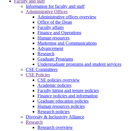
Faculty and staff
Information for faculty and staff
Administrative Offices
Administrative offices overview
Office of the Dean
Faculty affairs
Finance and Operations
Human resources
Marketing and Communications
Advancement
Research
Graduate Programs
Undergraduate programs and student services
CSE Committees
CSE Policies
CSE policies overview
Academic policies
Faculty hiring and tenure policies
Finance policies and information
Graduate education policies
Human resources policies
Research policies
Diversity & Inclusivity Alliance
Research
Research overview