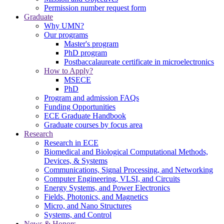
Permission number request form
Graduate
Why UMN?
Our programs
Master's program
PhD program
Postbaccalaureate certificate in microelectronics
How to Apply?
MSECE
PhD
Program and admission FAQs
Funding Opportunities
ECE Graduate Handbook
Graduate courses by focus area
Research
Research in ECE
Biomedical and Biological Computational Methods,
Devices, & Systems
Communications, Signal Processing, and Networking
Computer Engineering, VLSI, and Circuits
Energy Systems, and Power Electronics
Fields, Photonics, and Magnetics
Micro, and Nano Structures
Systems, and Control
News & Honors