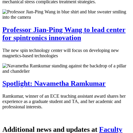
mechanical stress complicates treatment strategies.
Professor Jian-Ping Wang to lead center
for spintronics innovation
The new spin technology center will focus on developing new
magnetics-based technologies
Spotlight: Navametha Ramkumar
Ramkumar, winner of an ECE teaching assistant award shares her
experience as a graduate student and TA, and her academic and
professional interests.
Additional news and updates at
Faculty