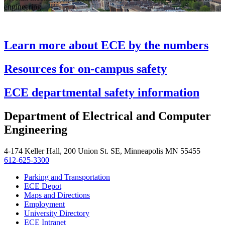
engineering
Learn more about ECE by the numbers
Resources for on-campus safety
ECE departmental safety information
Department of Electrical and Computer
Engineering
4-174 Keller Hall, 200 Union St. SE, Minneapolis MN 55455
612-625-3300
Parking and Transportation
ECE Depot
Maps and Directions
Employment
University Directory
ECE Intranet