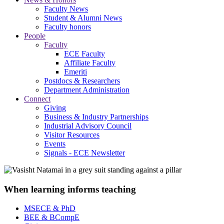
Faculty News
Student & Alumni News
Faculty honors
People
Faculty
ECE Faculty
Affiliate Faculty
Emeriti
Postdocs & Researchers
Department Administration
Connect
Giving
Business & Industry Partnerships
Industrial Advisory Council
Visitor Resources
Events
Signals - ECE Newsletter
When learning informs teaching
MSECE & PhD
BEE & BCompE