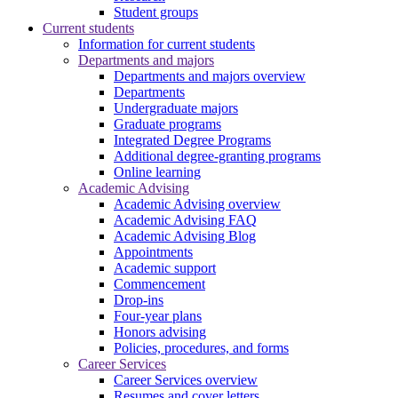
Student groups
Current students
Information for current students
Departments and majors
Departments and majors overview
Departments
Undergraduate majors
Graduate programs
Integrated Degree Programs
Additional degree-granting programs
Online learning
Academic Advising
Academic Advising overview
Academic Advising FAQ
Academic Advising Blog
Appointments
Academic support
Commencement
Drop-ins
Four-year plans
Honors advising
Policies, procedures, and forms
Career Services
Career Services overview
Resumes and cover letters