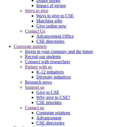
Donor stories
Impact of giving
Ways to give
Ways to give to CSE
Matching gifts
Give online now
Contact Us
Advancement Office
CSE directories
Corporate partners
Invest in your company and the future
Recruit our students
Connect with researchers
Partner with us
K-12 initiatives
Diversity initiatives
Research news
Support us
Give to CSE
Why give to CSE?
CSE priorities
Contact us
Corporate relations
Advancement
CSE directories