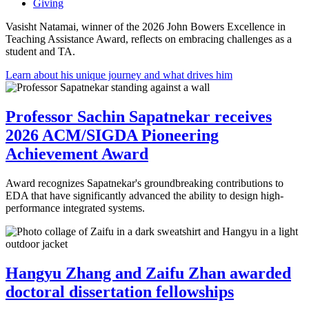
Giving
Vasisht Natamai, winner of the 2026 John Bowers Excellence in
Teaching Assistance Award, reflects on embracing challenges as a
student and TA.
Learn about his unique journey and what drives him
Professor Sachin Sapatnekar receives
2026 ACM/SIGDA Pioneering
Achievement Award
Award recognizes Sapatnekar's groundbreaking contributions to
EDA that have significantly advanced the ability to design high-
performance integrated systems.
Hangyu Zhang and Zaifu Zhan awarded
doctoral dissertation fellowships