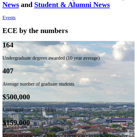
News
and
Student & Alumni News
Events
ECE by the numbers
164
Undergraduate degrees awarded (10 year average)
407
Average number of graduate students
$500,000
Undergraduate scholarships
$159,000
Median income with a bachelor's degree in electrical or computer