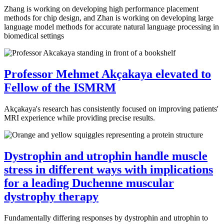
Zhang is working on developing high performance placement
methods for chip design, and Zhan is working on developing large
language model methods for accurate natural language processing in
biomedical settings
Professor Mehmet Akçakaya elevated to
Fellow of the ISMRM
Akçakaya's research has consistently focused on improving patients'
MRI experience while providing precise results.
Dystrophin and utrophin handle muscle
stress in different ways with implications
for a leading Duchenne muscular
dystrophy therapy
Fundamentally differing responses by dystrophin and utrophin to